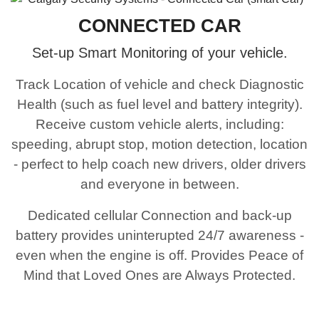
CONNECTED CAR
Set-up Smart Monitoring of your vehicle.
Track Location of vehicle and check Diagnostic
Health (such as fuel level and battery integrity).
Receive custom vehicle alerts, including:
speeding, abrupt stop, motion detection, location
- perfect to help coach new drivers, older drivers
and everyone in between.
Dedicated cellular Connection and back-up
battery provides uninterupted 24/7 awareness -
even when the engine is off. Provides Peace of
Mind that Loved Ones are Always Protected.