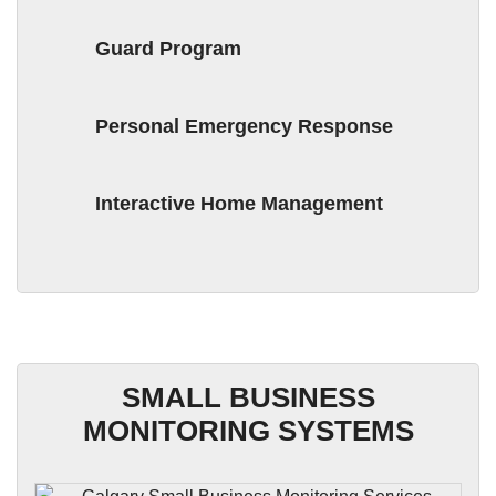
Guard Program
Personal Emergency Response
Interactive Home Management
SMALL BUSINESS
MONITORING SYSTEMS