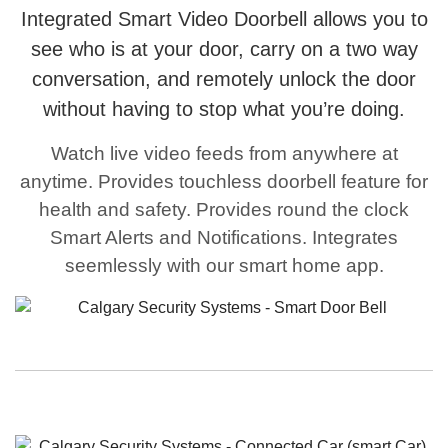
Integrated Smart Video Doorbell allows you to
see who is at your door, carry on a two way
conversation, and remotely unlock the door
without having to stop what you’re doing.
Watch live video feeds from anywhere at
anytime. Provides touchless doorbell feature for
health and safety. Provides round the clock
Smart Alerts and Notifications. Integrates
seemlessly with our smart home app.