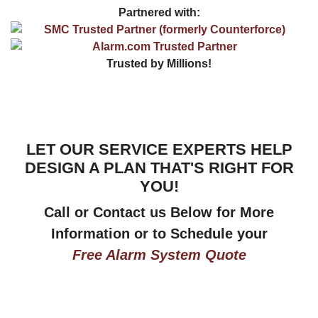
Partnered with:
Trusted by Millions!
LET OUR SERVICE EXPERTS HELP
DESIGN A PLAN THAT'S RIGHT FOR
YOU!
Call or Contact us Below for More
Information or to Schedule your
Free Alarm System Quote