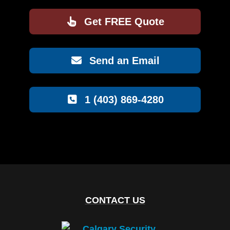
Get FREE Quote
Send an Email
1 (403) 869-4280
CONTACT US