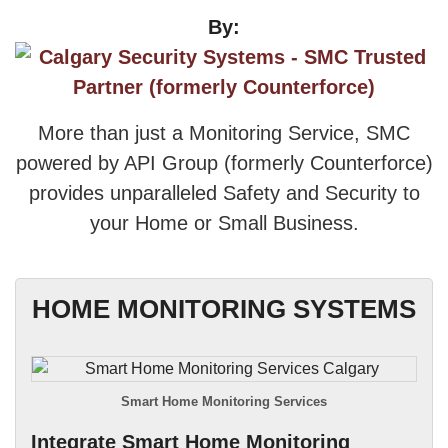
By:
More than just a Monitoring Service, SMC
powered by API Group (formerly Counterforce)
provides unparalleled Safety and Security to
your Home or Small Business.
HOME MONITORING SYSTEMS
Smart Home Monitoring Services
Integrate Smart Home Monitoring