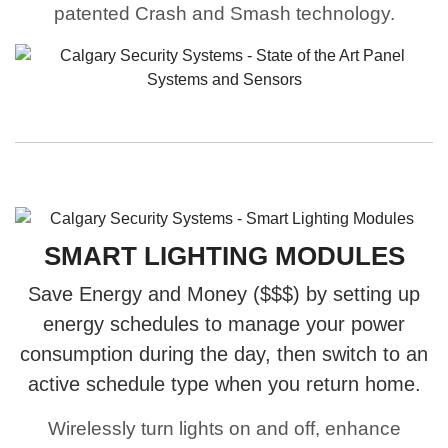
patented Crash and Smash technology.
SMART LIGHTING MODULES
Save Energy and Money ($$$) by setting up
energy schedules to manage your power
consumption during the day, then switch to an
active schedule type when you return home.
Wirelessly turn lights on and off, enhance