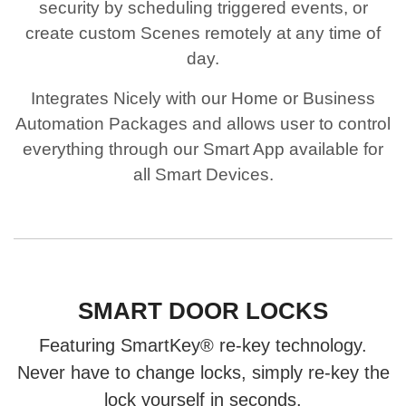
security by scheduling triggered events, or
create custom Scenes remotely at any time of
day.
Integrates Nicely with our Home or Business
Automation Packages and allows user to control
everything through our Smart App available for
all Smart Devices.
SMART DOOR LOCKS
Featuring SmartKey® re-key technology.
Never have to change locks, simply re-key the
lock yourself in seconds.