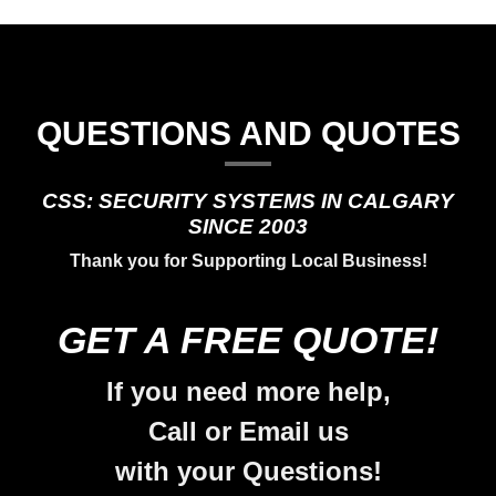
QUESTIONS AND QUOTES
CSS: SECURITY SYSTEMS IN CALGARY
SINCE 2003
Thank you for Supporting Local Business!
GET A FREE QUOTE!
If you need more help,
Call or Email us
with your Questions!