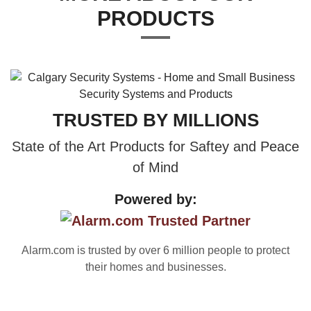
PRODUCTS
TRUSTED BY MILLIONS
State of the Art Products for Saftey and Peace
of Mind
Powered by:
Alarm.com is trusted by over 6 million people to protect
their homes and businesses.