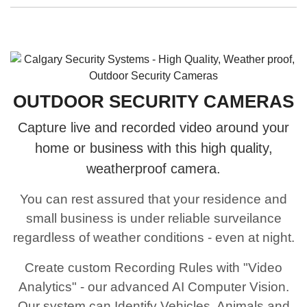
OUTDOOR SECURITY CAMERAS
Capture live and recorded video around your
home or business with this high quality,
weatherproof camera.
You can rest assured that your residence and
small business is under reliable surveilance
regardless of weather conditions - even at night.
Create custom Recording Rules with "Video
Analytics" - our advanced AI Computer Vision.
Our system can Identify Vehicles, Animals and