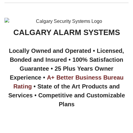
CALGARY ALARM SYSTEMS
Locally Owned and Operated • Licensed,
Bonded and Insured • 100% Satisfaction
Guarantee • 25 Plus Years Owner
Experience •
A+ Better Business Bureau
Rating
• State of the Art Products and
Services • Competitive and Customizable
Plans