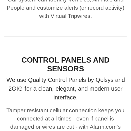
People and customize alerts (or record activity)
with Virtual Tripwires.
CONTROL PANELS AND
SENSORS
We use Quality Control Panels by Qolsys and
2GIG for a clean, elegant, and modern user
interface.
Tamper resistant cellular connection keeps you
connected at all times - even if panel is
damaged or wires are cut - with Alarm.com's