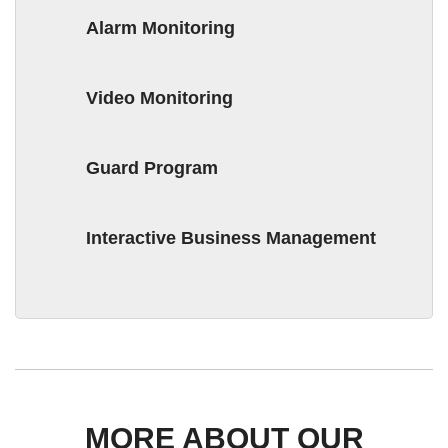
Alarm Monitoring
Video Monitoring
Guard Program
Interactive Business Management
MORE ABOUT OUR