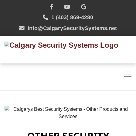
1 (403) 869-4280
Info@CalgarySecuritySystems.net
OTHER SECURITY