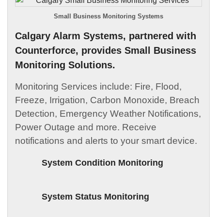
Small Business Monitoring Systems
Calgary Alarm Systems, partnered with
Counterforce, provides Small Business
Monitoring Solutions.
Monitoring Services include: Fire, Flood,
Freeze, Irrigation, Carbon Monoxide, Breach
Detection, Emergency Weather Notifications,
Power Outage and more. Receive
notifications and alerts to your smart device.
System Condition Monitoring
System Status Monitoring