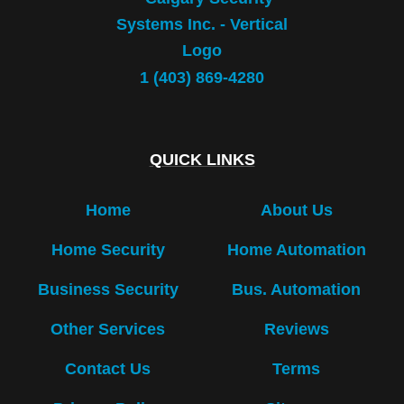
1 (403) 869-4280
QUICK LINKS
Home
About Us
Home Security
Home Automation
Business Security
Bus. Automation
Other Services
Reviews
Contact Us
Terms