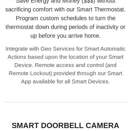
Save Energy and Money ($$$) without
sacrificing comfort with our Smart Thermostat.
Program custom schedules to turn the
thermostat down during periods of inactivity or
up before you arrive home.
Integrate with Geo Services for Smart Automatic
Actions based upon the location of your Smart
Device. Remote access and control (and
Remote Lockout) provided through our Smart
App available for all Smart Devices.
SMART DOORBELL CAMERA