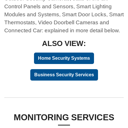
Control Panels and Sensors, Smart Lighting
Modules and Systems, Smart Door Locks, Smart
Thermostats, Video Doorbell Cameras and
Connected Car: explained in more detail below.
ALSO VIEW:
Home Security Systems
Business Security Services
MONITORING SERVICES