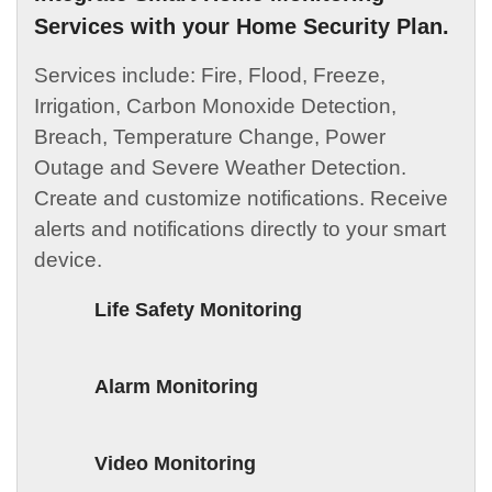
Services with your Home Security Plan.
Services include: Fire, Flood, Freeze,
Irrigation, Carbon Monoxide Detection,
Breach, Temperature Change, Power
Outage and Severe Weather Detection.
Create and customize notifications. Receive
alerts and notifications directly to your smart
device.
Life Safety Monitoring
Alarm Monitoring
Video Monitoring