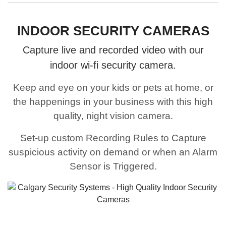
INDOOR SECURITY CAMERAS
Capture live and recorded video with our
indoor wi-fi security camera.
Keep and eye on your kids or pets at home, or
the happenings in your business with this high
quality, night vision camera.
Set-up custom Recording Rules to Capture
suspicious activity on demand or when an Alarm
Sensor is Triggered.