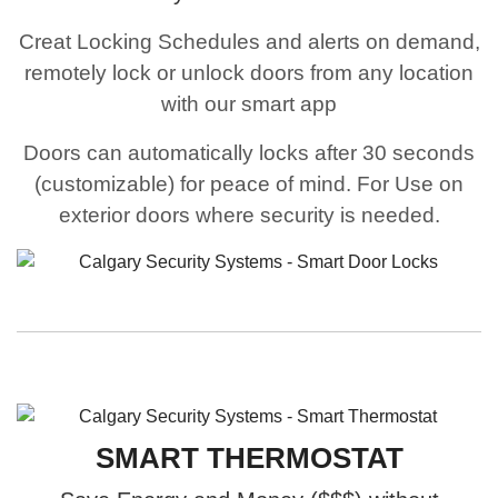
Creat Locking Schedules and alerts on demand,
remotely lock or unlock doors from any location
with our smart app
Doors can automatically locks after 30 seconds
(customizable) for peace of mind. For Use on
exterior doors where security is needed.
SMART THERMOSTAT