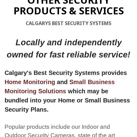
PRODUCTS & SERVICES
CALGARYS BEST SECURITY SYSTEMS
Locally and independently
owned for fast reliable service!
Calgary's Best Security Systems provides
Home Monitoring
and
Small Business
Monitoring Solutions
which may be
bundled into your Home or Small Business
Security Plans.
Popular products include our Indoor and
Outdoor Security Cameras, state of the art